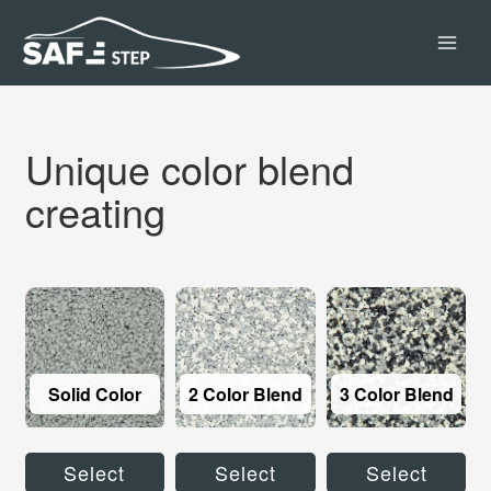
Skip
MAI
to
content
MEN
Unique color blend
creating
Solid Color
2 Color Blend
3 Color Blend
Select
Select
Select