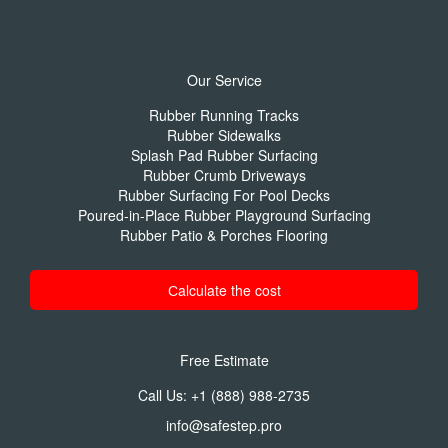
Our Service
Rubber Running Tracks
Rubber Sidewalks
Splash Pad Rubber Surfacing
Rubber Crumb Driveways
Rubber Surfacing For Pool Decks
Poured-in-Place Rubber Playground Surfacing
Rubber Patio & Porches Flooring
Сalculate the cost
Free Estimate
Call Us:
+1 (888) 988-2735
info@safestep.pro