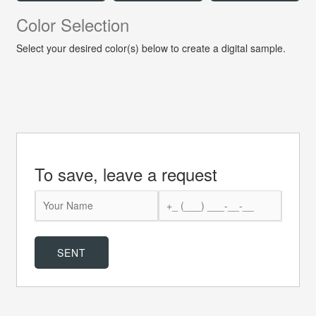
Color Selection
Select your desired color(s) below to create a digital sample.
To save, leave a request