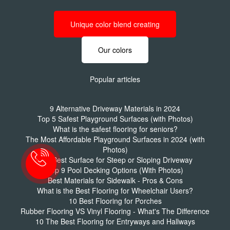
Unique color blend creating
Our colors
Popular articles
9 Alternative Driveway Materials in 2024
Top 5 Safest Playground Surfaces (with Photos)
What is the safest flooring for seniors?
The Most Affordable Playground Surfaces in 2024 (with
Photos)
The Best Surface for Steep or Sloping Driveway
Top 9 Pool Decking Options (With Photos)
Best Materials for Sidewalk - Pros & Cons
What is the Best Flooring for Wheelchair Users?
10 Best Flooring for Porches
Rubber Flooring VS Vinyl Flooring - What's The Difference
10 The Best Flooring for Entryways and Hallways