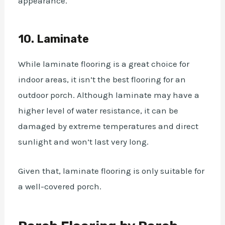
appearance.
10. Laminate
While laminate flooring is a great choice for
indoor areas, it isn’t the best flooring for an
outdoor porch. Although laminate may have a
higher level of water resistance, it can be
damaged by extreme temperatures and direct
sunlight and won’t last very long.
Given that, laminate flooring is only suitable for
a well-covered porch.