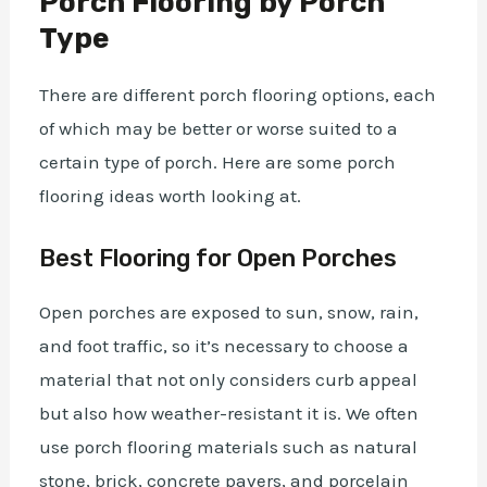
Porch Flooring by Porch
Type
There are different porch flooring options, each
of which may be better or worse suited to a
certain type of porch. Here are some porch
flooring ideas worth looking at.
Best Flooring for Open Porches
Open porches are exposed to sun, snow, rain,
and foot traffic, so it’s necessary to choose a
material that not only considers curb appeal
but also how weather-resistant it is. We often
use porch flooring materials such as natural
stone, brick, concrete pavers, and porcelain