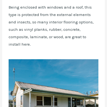
Being enclosed with windows and a roof, this
type is protected from the external elements
and insects, so many interior flooring options,
such as vinyl planks, rubber, concrete,
composite, laminate, or wood, are great to
install here.