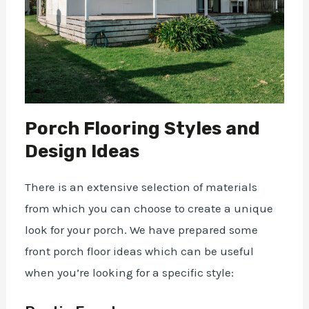
Porch Flooring Styles and
Design Ideas
There is an extensive selection of materials
from which you can choose to create a unique
look for your porch. We have prepared some
front porch floor ideas which can be useful
when you’re looking for a specific style: