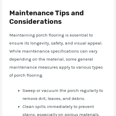
Maintenance Tips and
Considerations
Maintaining porch flooring is essential to
ensure its longevity, safety, and visual appeal.
While maintenance specifications can vary
depending on the material, some general
maintenance measures apply to various types
of porch flooring.
Sweep or vacuum the porch regularly to
remove dirt, leaves, and debris.
Clean spills immediately to prevent
stains, especially on porous materials.