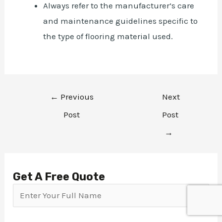
Always refer to the manufacturer’s care
and maintenance guidelines specific to
the type of flooring material used.
←
Previous
Next
Post
Post
→
Get A Free Quote