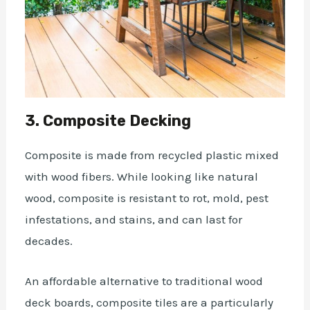
3. Composite Decking
Composite is made from recycled plastic mixed
with wood fibers. While looking like natural
wood, composite is resistant to rot, mold, pest
infestations, and stains, and can last for
decades.
An affordable alternative to traditional wood
deck boards, composite tiles are a particularly