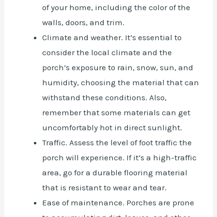
of your home, including the color of the
walls, doors, and trim.
Climate and weather. It’s essential to
consider the local climate and the
porch’s exposure to rain, snow, sun, and
humidity, choosing the material that can
withstand these conditions. Also,
remember that some materials can get
uncomfortably hot in direct sunlight.
Traffic. Assess the level of foot traffic the
porch will experience. If it’s a high-traffic
area, go for a durable flooring material
that is resistant to wear and tear.
Ease of maintenance. Porches are prone