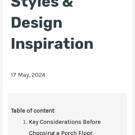
Styles &
Design
E
Inspiration
17 May, 2024
Table of content
Key Considerations Before
Choosing a Porch Floor