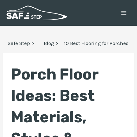
Skip
Post
MAI
to
navigation
ME
content
E
Safe Step >
Blog >
10 Best Flooring for Porches
E
Porch Floor
Ideas: Best
Materials,