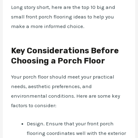
Long story short, here are the top 10 big and
small front porch flooring ideas to help you
make a more informed choice.
Key Considerations Before
Choosing a Porch Floor
Your porch floor should meet your practical
needs, aesthetic preferences, and
environmental conditions. Here are some key
factors to consider:
Design. Ensure that your front porch
flooring coordinates well with the exterior