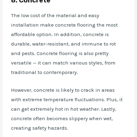
8. Concrete
The low cost of the material and easy
installation make concrete flooring the most
affordable option. In addition, concrete is
durable, water-resistant, and immune to rot
and pests. Concrete flooring is also pretty
versatile — it can match various styles, from
traditional to contemporary.
However, concrete is likely to crack in areas
with extreme temperature fluctuations. Plus, it
can get extremely hot in hot weather. Lastly,
concrete often becomes slippery when wet,
creating safety hazards.