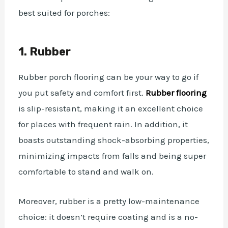
best suited for porches:
1. Rubber
Rubber porch flooring can be your way to go if
you put safety and comfort first.
Rubber flooring
is slip-resistant, making it an excellent choice
for places with frequent rain. In addition, it
boasts outstanding shock-absorbing properties,
minimizing impacts from falls and being super
comfortable to stand and walk on.
Moreover, rubber is a pretty low-maintenance
choice: it doesn’t require coating and is a no-