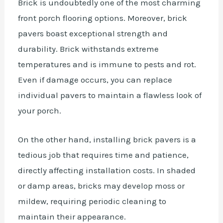
Brick is undoubtedly one of the most charming
front porch flooring options. Moreover, brick
pavers boast exceptional strength and
durability. Brick withstands extreme
temperatures and is immune to pests and rot.
Even if damage occurs, you can replace
individual pavers to maintain a flawless look of
your porch.
On the other hand, installing brick pavers is a
tedious job that requires time and patience,
directly affecting installation costs. In shaded
or damp areas, bricks may develop moss or
mildew, requiring periodic cleaning to
maintain their appearance.