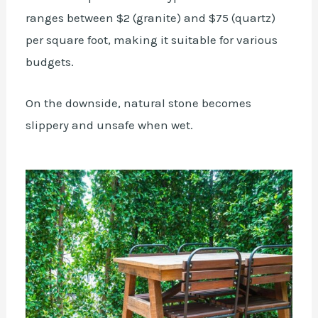
ranges between $2 (granite) and $75 (quartz)
per square foot, making it suitable for various
budgets.
On the downside, natural stone becomes
slippery and unsafe when wet.