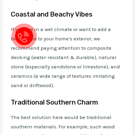
Coastal and Beachy Vibes
If you live in a wet climate or want to add a
beach vibe to your home’s exterior, we
recommend paying attention to composite
decking (water-resistant & durable), natural
stone (especially sandstone or limestone), and
ceramics (a wide range of textures imitating
sand or driftwood).
Traditional Southern Charm
The best solution here would be traditional
southern materials. For example, such wood