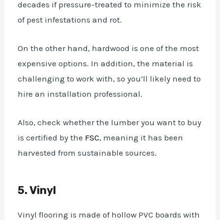
decades if pressure-treated to minimize the risk
of pest infestations and rot.
On the other hand, hardwood is one of the most
expensive options. In addition, the material is
challenging to work with, so you’ll likely need to
hire an installation professional.
Also, check whether the lumber you want to buy
is certified by the
FSC
, meaning it has been
harvested from sustainable sources.
5. Vinyl
Vinyl flooring is made of hollow PVC boards with