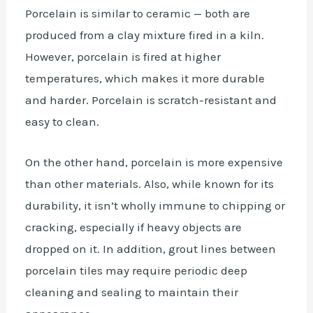
Porcelain is similar to ceramic — both are
produced from a clay mixture fired in a kiln.
However, porcelain is fired at higher
temperatures, which makes it more durable
and harder. Porcelain is scratch-resistant and
easy to clean.
On the other hand, porcelain is more expensive
than other materials. Also, while known for its
durability, it isn’t wholly immune to chipping or
cracking, especially if heavy objects are
dropped on it. In addition, grout lines between
porcelain tiles may require periodic deep
cleaning and sealing to maintain their