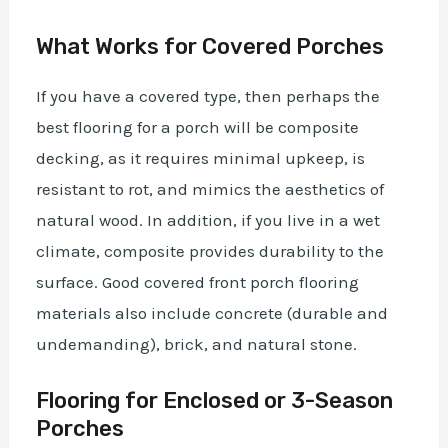
What Works for Covered Porches
If you have a covered type, then perhaps the
best flooring for a porch will be composite
decking, as it requires minimal upkeep, is
resistant to rot, and mimics the aesthetics of
natural wood. In addition, if you live in a wet
climate, composite provides durability to the
surface. Good covered front porch flooring
materials also include concrete (durable and
undemanding), brick, and natural stone.
Flooring for Enclosed or 3-Season
Porches