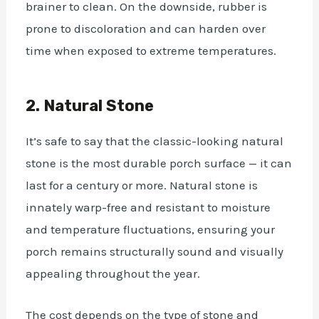
brainer to clean. On the downside, rubber is
prone to discoloration and can harden over
time when exposed to extreme temperatures.
2. Natural Stone
It’s safe to say that the classic-looking natural
stone is the most durable porch surface — it can
last for a century or more. Natural stone is
innately warp-free and resistant to moisture
and temperature fluctuations, ensuring your
porch remains structurally sound and visually
appealing throughout the year.
The cost depends on the type of stone and