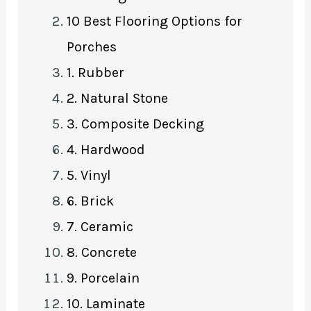
10 Best Flooring Options for
Porches
1. Rubber
2. Natural Stone
3. Composite Decking
4. Hardwood
5. Vinyl
6. Brick
7. Ceramic
8. Concrete
9. Porcelain
10. Laminate