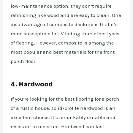
low-maintenance option: they don’t require
refinishing like wood and are easy to clean. One
disadvantage of composite decking is that it’s
more susceptible to UV fading than other types
of flooring.
However, composite is among the
most popular and best materials for the front
porch floor.
4. Hardwood
If you’re looking for the best flooring for a porch
of a rustic house, solid-profile hardwood is an
excellent choice. It’s remarkably durable and
resistant to moisture. Hardwood can last