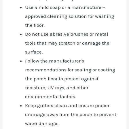
Use a mild soap or a manufacturer-
approved cleaning solution for washing
the floor.
Do not use abrasive brushes or metal
tools that may scratch or damage the
surface.
Follow the manufacturer’s
recommendations for sealing or coating
the porch floor to protect against
moisture, UV rays, and other
environmental factors.
Keep gutters clean and ensure proper
drainage away from the porch to prevent
water damage.