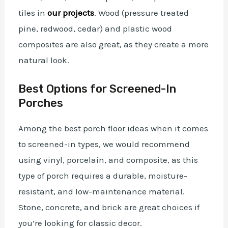
tiles in
our projects
. Wood (pressure treated
pine, redwood, cedar) and plastic wood
composites are also great, as they create a more
natural look.
Best Options for Screened-In
Porches
Among the best porch floor ideas when it comes
to screened-in types, we would recommend
using vinyl, porcelain, and composite, as this
type of porch requires a durable, moisture-
resistant, and low-maintenance material.
Stone, concrete, and brick are great choices if
you’re looking for classic decor.