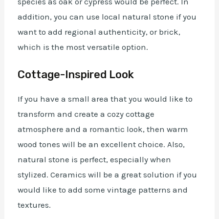
species as oak or cypress would be perfect. In
addition, you can use local natural stone if you
want to add regional authenticity, or brick,
which is the most versatile option.
Cottage-Inspired Look
If you have a small area that you would like to
transform and create a cozy cottage
atmosphere and a romantic look, then warm
wood tones will be an excellent choice. Also,
natural stone is perfect, especially when
stylized. Ceramics will be a great solution if you
would like to add some vintage patterns and
textures.