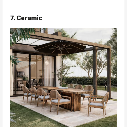
7. Ceramic