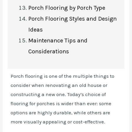
Porch Flooring by Porch Type
Porch Flooring Styles and Design
Ideas
Maintenance Tips and
Considerations
Porch flooring is one of the multiple things to
consider when renovating an old house or
constructing a new one. Today’s choice of
flooring for porches is wider than ever: some
options are highly durable, while others are
more visually appealing or cost-effective.