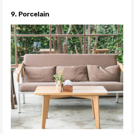
9. Porcelain