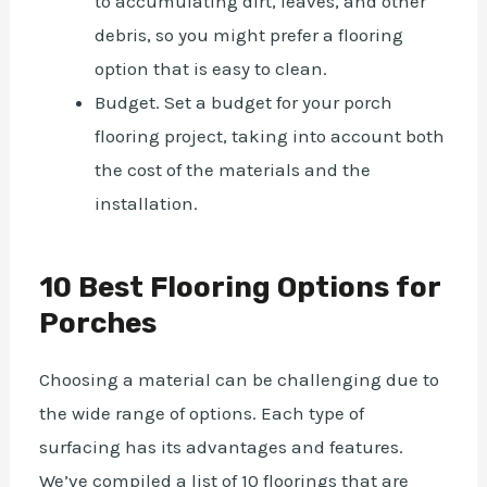
to accumulating dirt, leaves, and other
debris, so you might prefer a flooring
option that is easy to clean.
Budget. Set a budget for your porch
flooring project, taking into account both
the cost of the materials and the
installation.
10 Best Flooring Options for
Porches
Choosing a material can be challenging due to
the wide range of options. Each type of
surfacing has its advantages and features.
We’ve compiled a list of 10 floorings that are