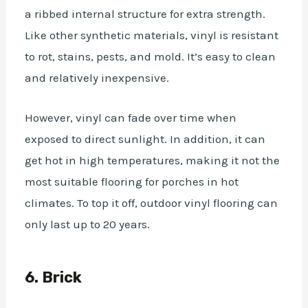
a ribbed internal structure for extra strength.
Like other synthetic materials, vinyl is resistant
to rot, stains, pests, and mold. It’s easy to clean
and relatively inexpensive.
However, vinyl can fade over time when
exposed to direct sunlight. In addition, it can
get hot in high temperatures, making it not the
most suitable flooring for porches in hot
climates. To top it off, outdoor vinyl flooring can
only last up to 20 years.
6. Brick