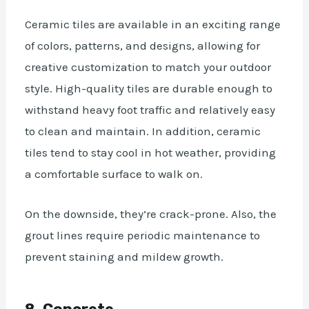
Ceramic tiles are available in an exciting range
of colors, patterns, and designs, allowing for
creative customization to match your outdoor
style. High-quality tiles are durable enough to
withstand heavy foot traffic and relatively easy
to clean and maintain. In addition, ceramic
tiles tend to stay cool in hot weather, providing
a comfortable surface to walk on.
On the downside, they’re crack-prone. Also, the
grout lines require periodic maintenance to
prevent staining and mildew growth.