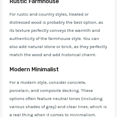
Rustic Farmhouse
For rustic and country styles, treated or
distressed wood is probably the best option, as
its texture perfectly conveys the warmth and
authenticity of the farmhouse style. You can
also add natural stone or brick, as they perfectly
match the wood and add historical charm.
Modern Minimalist
For a modern style, consider concrete,
porcelain, and composite decking. These
options often feature neutral tones (including
various shades of gray) and clear lines, which is
a real thing when it comes to minimalism.