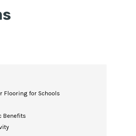
ms
 Flooring for Schools
 Benefits
vity