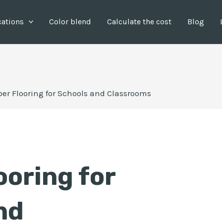
cations
Color blend
Calculate the cost
Blog
er Flooring for Schools and Classrooms
ooring for
nd