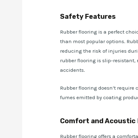
Safety Features
Rubber flooring is a perfect choic
than most popular options. Rubb
reducing the risk of injuries duri
rubber flooring is slip-resistant
accidents.
Rubber flooring doesn’t require 
fumes emitted by coating product
Comfort and Acoustic 
Rubber flooring offers a comfort