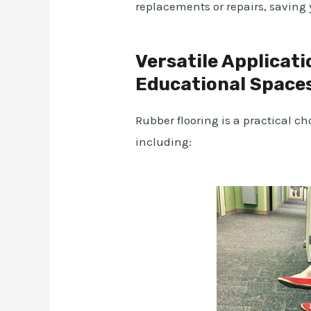
replacements or repairs, saving 
Versatile Applicati
Educational Space
Rubber flooring is a practical ch
including: