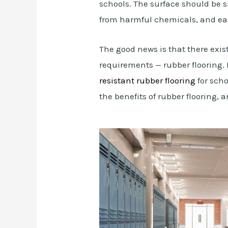
schools. The surface should be s
from harmful chemicals, and eas
The good news is that there exist
requirements — rubber flooring. 
resistant rubber flooring
for scho
the benefits of rubber flooring,