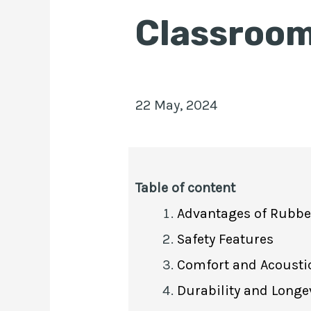
Classroo
22 May, 2024
Table of content
Advantages of Rubber
Safety Features
Comfort and Acoustic
Durability and Longe