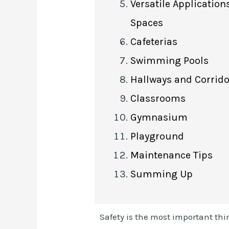
Versatile Application
Spaces
Cafeterias
Swimming Pools
Hallways and Corrid
Classrooms
Gymnasium
Playground
Maintenance Tips
Summing Up
Safety is the most important thi