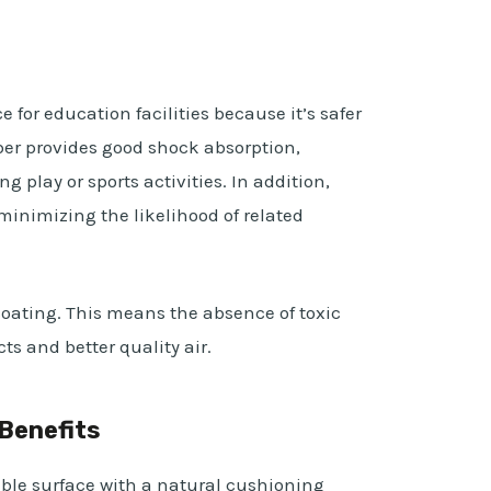
e for education facilities because it’s safer
er provides good shock absorption,
ng play or sports activities. In addition,
, minimizing the likelihood of related
coating. This means the absence of toxic
s and better quality air.
Benefits
able surface with a natural cushioning