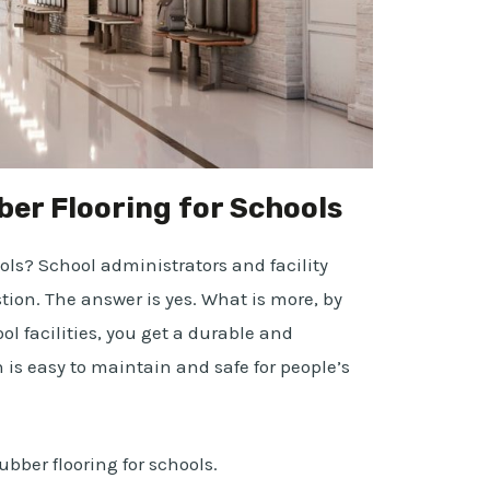
er Flooring for Schools
ools? School administrators and facility
ion. The answer is yes. What is more, by
ol facilities, you get a durable and
h is easy to maintain and safe for people’s
ubber flooring for schools.