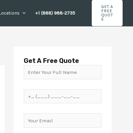
GET A
FREE
Locations
+1 (888) 988-2735
QUOT
E
Get A Free Quote