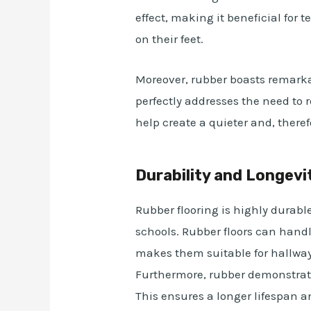
effect, making it beneficial for
on their feet.
Moreover, rubber boasts remark
perfectly addresses the need to r
help create a quieter and, ther
Durability and Longevi
Rubber flooring is highly durable
schools. Rubber floors can handl
makes them suitable for hallwa
Furthermore, rubber demonstrate
This ensures a longer lifespan 