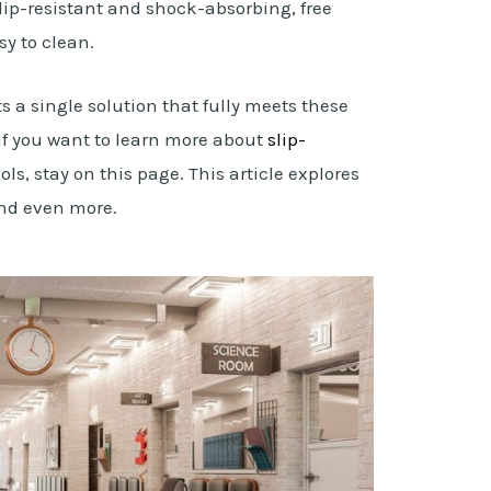
lip-resistant and shock-absorbing, free
y to clean.
s a single solution that fully meets these
If you want to learn more about
slip-
ols, stay on this page. This article explores
 and even more.