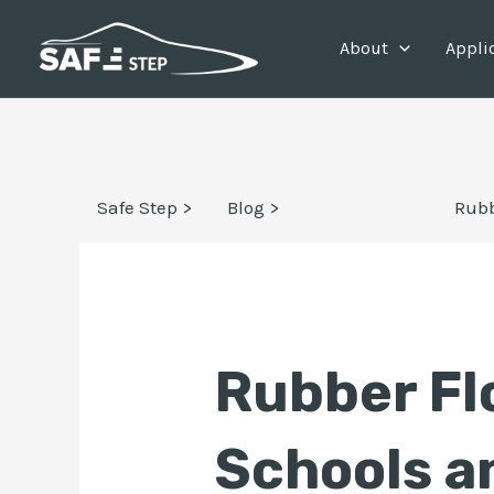
Skip
Post
About
Appli
to
navigation
content
Safe Step >
Blog >
Rubb
Rubber Fl
Schools a