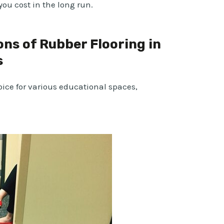
you cost in the long run.
ons of Rubber Flooring in
s
oice for various educational spaces,