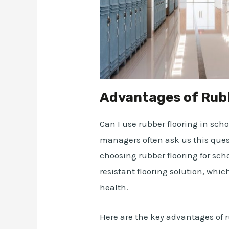
Advantages of Rubb
Can I use rubber flooring in sch
managers often ask us this quest
choosing rubber flooring for scho
resistant flooring solution, whic
health.
Here are the key advantages of r