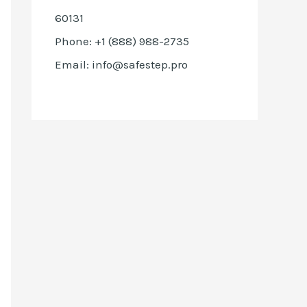
60131
Phone: +1 (888) 988-2735
Email: info@safestep.pro