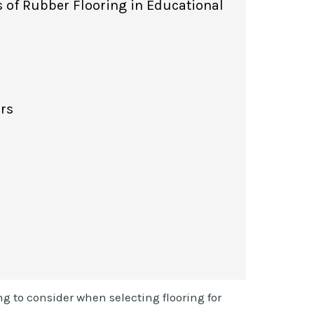
s of Rubber Flooring in Educational
ors
ng to consider when selecting flooring for