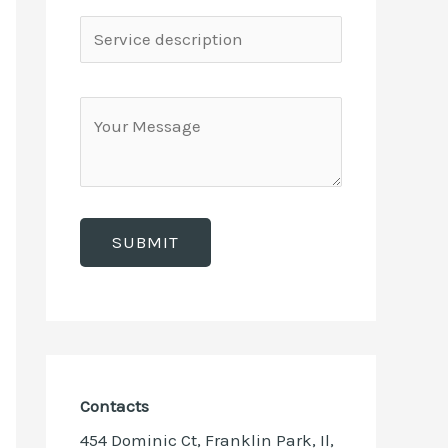
Contacts
454 Dominic Ct, Franklin Park, Il,