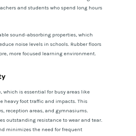
 teachers and students who spend long hours
able sound-absorbing properties, which
educe noise levels in schools. Rubber floors
efore, more focused learning environment.
ty
, which is essential for busy areas like
e heavy foot traffic and impacts. This
ys, reception areas, and gymnasiums.
s outstanding resistance to wear and tear.
and minimizes the need for frequent