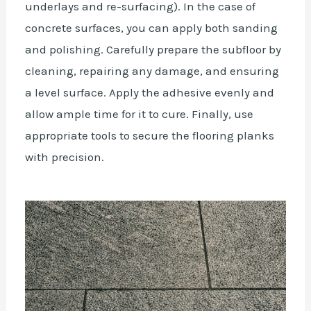
underlays and re-surfacing). In the case of
concrete surfaces, you can apply both sanding
and polishing. Carefully prepare the subfloor by
cleaning, repairing any damage, and ensuring
a level surface. Apply the adhesive evenly and
allow ample time for it to cure. Finally, use
appropriate tools to secure the flooring planks
with precision.