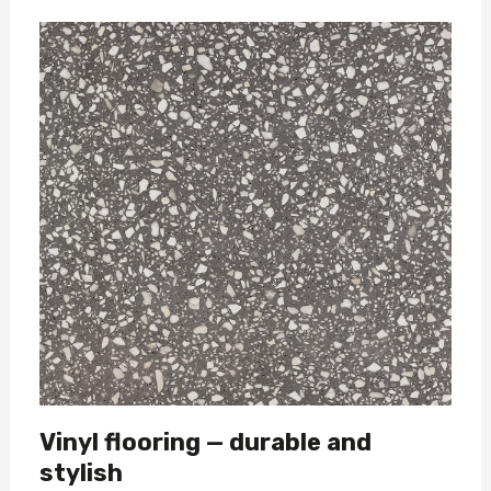
Vinyl flooring — durable and
stylish