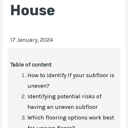
House
E
17 January, 2024
Table of content
How to identify If your subfloor is
uneven?
Identifying potential risks of
having an uneven subfloor
Which flooring options work best