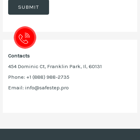
Contacts
454 Dominic Ct, Franklin Park, Il, 60131
Phone: +1 (888) 988-2735
Email: info@safestep.pro