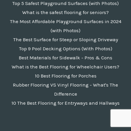
Top 5 Safest Playground Surfaces (with Photos)
What is the safest flooring for seniors?
The Most Affordable Playground Surfaces in 2024
(with Photos)
The Best Surface for Steep or Sloping Driveway
Top 9 Pool Decking Options (With Photos)
Best Materials for Sidewalk - Pros & Cons
What is the Best Flooring for Wheelchair Users?
10 Best Flooring for Porches
Rubber Flooring VS Vinyl Flooring - What's The
Difference
10 The Best Flooring for Entryways and Hallways