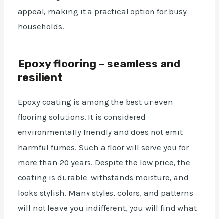
appeal,
making it a practical option
for busy
households.
Epoxy flooring – seamless and
resilient
Epoxy coating is among the best uneven
flooring solutions
. It is considered
environmentally friendly and does not emit
harmful fumes. Such a floor will serve you for
more than 20 years. Despite the low price, the
coating is durable, withstands moisture, and
looks stylish. Many styles, colors, and patterns
will not leave you indifferent, you will find what