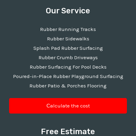
Our Service
Rubber Running Tracks
Rubber Sidewalks
Splash Pad Rubber Surfacing
Rubber Crumb Driveways
Rubber Surfacing For Pool Decks
Poured-in-Place Rubber Playground Surfacing
Rubber Patio & Porches Flooring
Сalculate the cost
Free Estimate