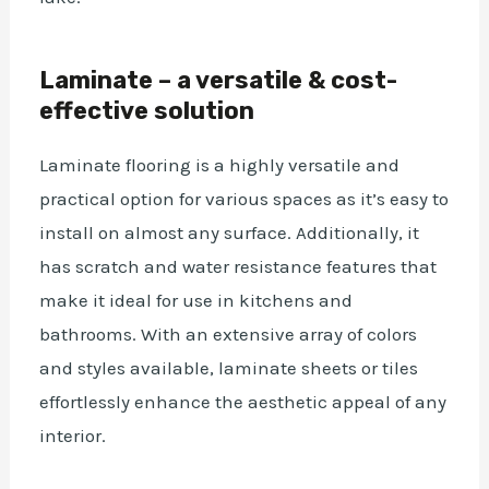
Laminate – a versatile & cost-
effective solution
Laminate flooring is a highly versatile and
practical option for various spaces as it’s easy to
install on almost any surface.
Additionally, it
has scratch and water resistance features that
make it ideal for use in kitchens and
bathrooms. With an extensive array of colors
and styles available,
laminate sheets or tiles
effortlessly enhance the aesthetic appeal of any
interior.