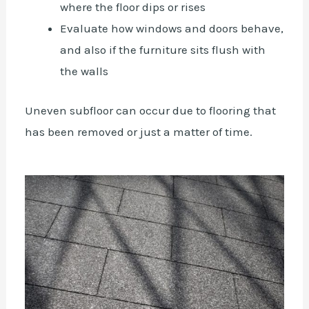
where the floor dips or rises
Evaluate how windows and doors behave,
and also if the furniture sits flush with
the walls
Uneven subfloor can occur due to flooring that
has been removed or just a matter of time.