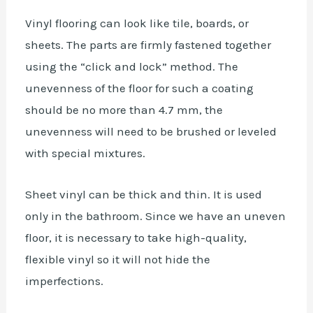
Vinyl flooring can look like tile, boards, or
sheets. The parts are firmly fastened together
using the “click and lock” method. The
unevenness of the floor for such a coating
should be no more than 4.7 mm, the
unevenness will need to be brushed or leveled
with special mixtures.
Sheet vinyl can be thick and thin. It is used
only in the bathroom. Since we have an uneven
floor, it is necessary to take high-quality,
flexible vinyl so it will not hide the
imperfections.