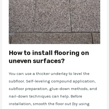
How to install flooring on
uneven surfaces?
You can use a thicker underlay to level the
subfloor. Self-leveling compound application,
subfloor preparation, glue-down methods, and
nail-down techniques can help. Before
installation, smooth the floor out (by using