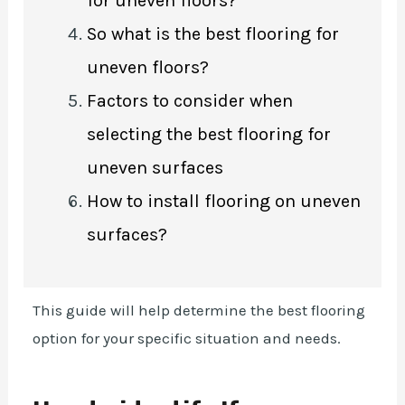
for uneven floors?
So what is the best flooring for
uneven floors?
Factors to consider when
selecting the best flooring for
uneven surfaces
How to install flooring on uneven
surfaces?
This guide will help determine the best flooring
option for your specific situation and needs.