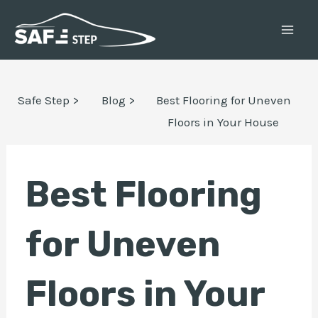
Skip
Post
MAI
to
navigation
ME
content
E
Safe Step >
Blog >
Best Flooring for Uneven
Floors in Your House
E
Best Flooring
for Uneven
Floors in Your