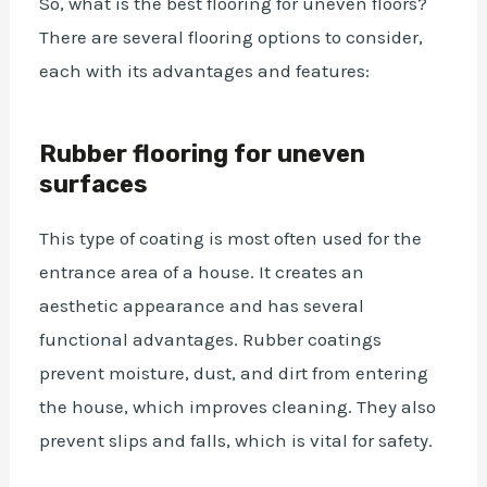
So, what is the best flooring for uneven floors?
There are several flooring options to consider,
each with its advantages and features:
Rubber flooring for uneven
surfaces
This type of coating is most often used for the
entrance area of a house. It creates an
aesthetic appearance and has several
functional advantages. Rubber coatings
prevent moisture, dust, and dirt from entering
the house, which improves cleaning. They also
prevent slips and falls, which is vital for safety.