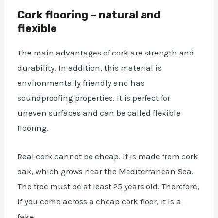
Cork flooring – natural and
flexible
The main advantages of cork are strength and
durability. In addition, this material is
environmentally friendly and has
soundproofing properties. It is perfect for
uneven surfaces and can be called flexible
flooring.
Real cork cannot be cheap. It is made from cork
oak, which grows near the Mediterranean Sea.
The tree must be at least 25 years old. Therefore,
if you come across a cheap cork floor, it is a
fake.