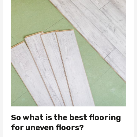
So what is the best flooring
for uneven floors?