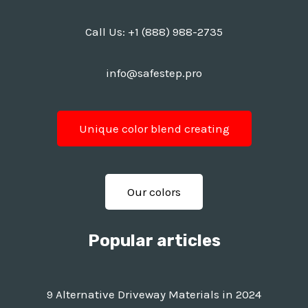
Call Us:
+1 (888) 988-2735
info@safestep.pro
Unique color blend creating
Our colors
Popular articles
9 Alternative Driveway Materials in 2024