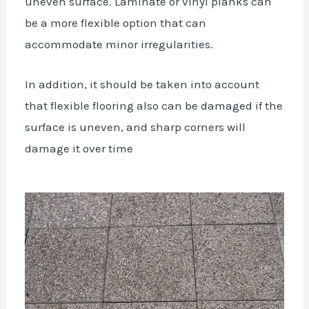
uneven surface. Laminate or vinyl planks can
be a more flexible option that can
accommodate minor irregularities.
In addition, it should be taken into account
that flexible flooring also can be damaged if the
surface is uneven, and sharp corners will
damage it over time