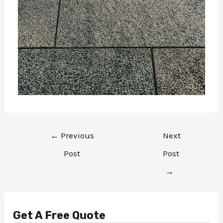
←
Previous
Next
Post
Post
→
Get A Free Quote