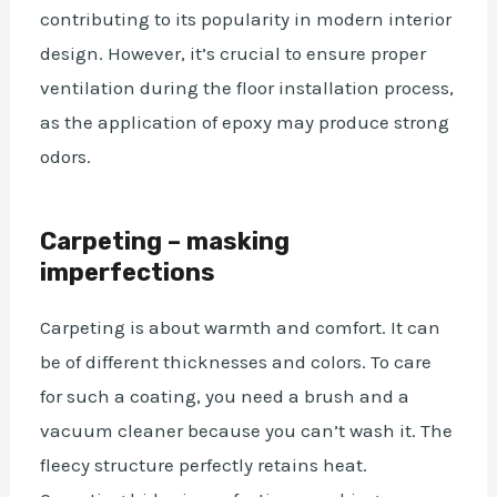
contributing to its popularity in modern interior
design. However, it’s crucial to ensure proper
ventilation during
the floor installation process
,
as the application of epoxy may produce strong
odors.
Carpeting – masking
imperfections
Carpeting is about warmth and comfort. It can
be of different thicknesses and colors. To care
for such a coating, you need a brush and a
vacuum cleaner because you can’t wash it. The
fleecy structure perfectly retains heat.