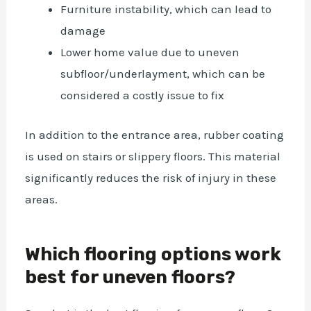
Furniture instability, which can lead to
damage
Lower home value due to uneven
subfloor/underlayment, which can be
considered a costly issue to fix
In addition to the entrance area, rubber coating
is used on stairs or slippery floors. This material
significantly reduces the risk of injury in these
areas.
Which flooring options work
best for uneven floors?