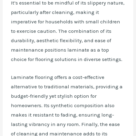
It’s essential to be mindful of its slippery nature,
particularly after cleaning, making it
imperative for households with small children
to exercise caution. The combination of its
durability, aesthetic flexibility, and ease of
maintenance positions laminate as a top
choice for flooring solutions in diverse settings.
Laminate flooring offers a cost-effective
alternative to traditional materials, providing a
budget-friendly yet stylish option for
homeowners. Its synthetic composition also
makes it resistant to fading, ensuring long-
lasting vibrancy in any room.
Finally
, the ease
of cleaning and maintenance adds to its