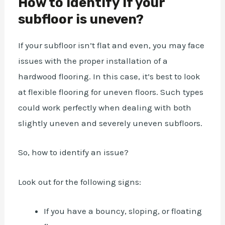
How to identify If your
subfloor is uneven?
If your subfloor isn’t flat and even, you may face
issues with the proper installation of a
hardwood flooring. In this case, it’s best to look
at flexible flooring for uneven floors. Such types
could work perfectly when dealing with both
slightly uneven and severely uneven subfloors.
So, how to identify an issue?
Look out for the following signs:
If you have a bouncy, sloping, or floating