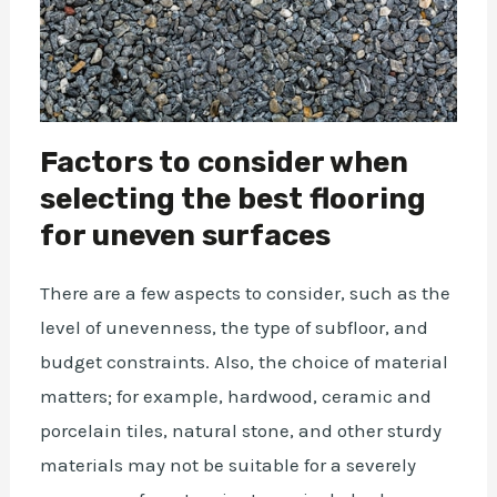
Factors to consider when
selecting the best flooring
for uneven surfaces
There are a few aspects to consider, such as the
level of unevenness, the type of subfloor, and
budget constraints. Also, the choice of material
matters; for example, hardwood, ceramic and
porcelain tiles, natural stone, and other sturdy
materials may not be suitable for a severely