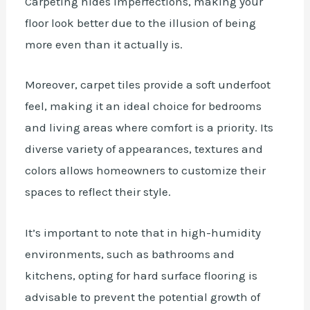
Carpeting hides imperfections, making your
floor look better due to the illusion of being
more even than it actually is.
Moreover,
carpet tiles
provide a soft underfoot
feel, making it an ideal choice for bedrooms
and living areas where comfort is a priority.
Its
diverse variety of appearances
, textures and
colors allows homeowners to customize their
spaces to reflect their style.
It’s important to note that in high-humidity
environments, such as bathrooms and
kitchens, opting for hard surface flooring is
advisable to prevent the potential growth of