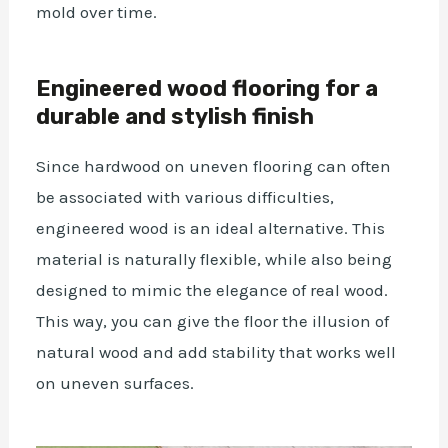
mold over time.
Engineered wood flooring for a
durable and stylish finish
Since hardwood on uneven flooring can often
be associated with various difficulties,
engineered wood is an ideal alternative. This
material is naturally flexible, while also being
designed to mimic the elegance of real wood.
This way, you can give the floor the illusion of
natural wood and add stability that works well
on uneven surfaces.