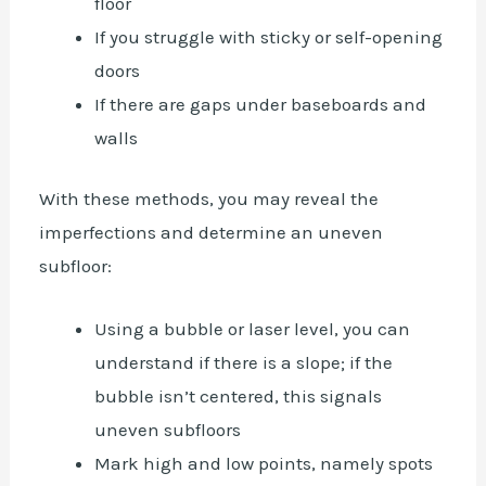
floor
If you struggle with sticky or self-opening
doors
If there are gaps under baseboards and
walls
With these methods, you may reveal the
imperfections and determine an uneven
subfloor:
Using a bubble or laser level, you can
understand if there is a slope; if the
bubble isn’t centered, this signals
uneven subfloors
Mark high and low points, namely spots