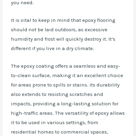
you need.
It is vital to keep in mind that epoxy flooring
should not be laid outdoors, as excessive
humidity and frost will quickly destroy it. It’s
different if you live in a dry climate.
The epoxy coating offers a seamless and easy-
to-clean surface, making it an excellent choice
for areas prone to spills or stains. Its durability
also extends to resisting scratches and
impacts, providing a long-lasting solution for
high-traffic areas. The versatility of epoxy allows
it to be used in various settings, from
residential homes to commercial spaces,