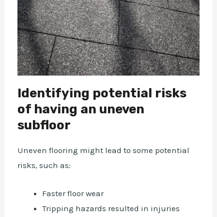
Identifying potential risks
of having an uneven
subfloor
Uneven flooring might lead to some potential
risks, such as:
Faster floor wear
Tripping hazards resulted in injuries