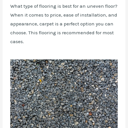
What type of flooring is best for an uneven floor?
When it comes to price, ease of installation, and
appearance, carpet is a perfect option you can
choose. This flooring is recommended for most
cases.