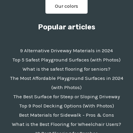
Our colors
Popular articles
9 Alternative Driveway Materials in 2024
Top 5 Safest Playground Surfaces (with Photos)
What is the safest flooring for seniors?
The Most Affordable Playground Surfaces in 2024
(with Photos)
The Best Surface for Steep or Sloping Driveway
Top 9 Pool Decking Options (With Photos)
Best Materials for Sidewalk - Pros & Cons
What is the Best Flooring for Wheelchair Users?