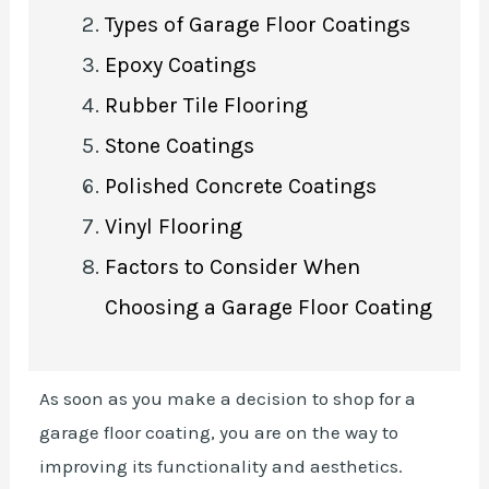
Types of Garage Floor Coatings
Epoxy Coatings
Rubber Tile Flooring
Stone Coatings
Polished Concrete Coatings
Vinyl Flooring
Factors to Consider When
Choosing a Garage Floor Coating
As soon as you make a decision to shop for a
garage floor coating, you are on the way to
improving its functionality and aesthetics.