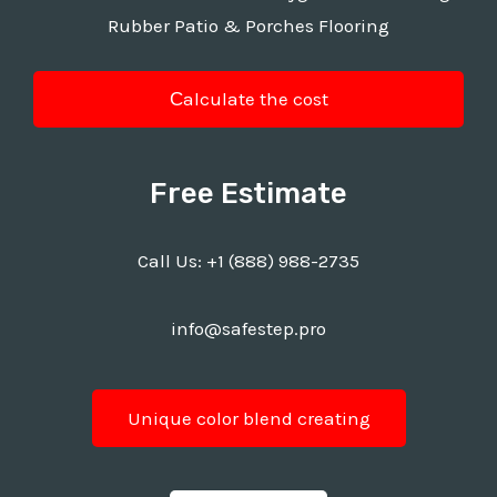
Rubber Patio & Porches Flooring
Сalculate the cost
Free Estimate
Call Us:
+1 (888) 988-2735
info@safestep.pro
Unique color blend creating