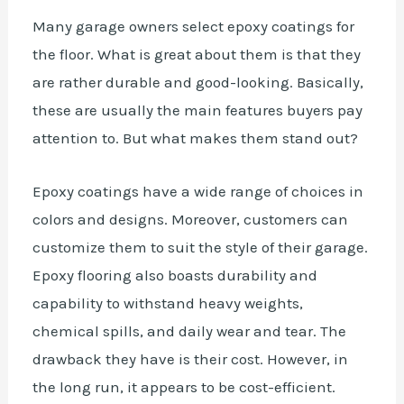
Many garage owners select epoxy coatings for
the floor. What is great about them is that they
are rather
durable
and good-looking. Basically,
these are usually the main features buyers pay
attention to. But what makes them stand out?
Epoxy coatings have a wide range of choices in
colors and designs. Moreover, customers can
customize them to suit the style of their garage.
Epoxy flooring also boasts durability and
capability to withstand heavy weights,
chemical spills, and daily wear and tear. The
drawback they have is their cost. However, in
the long run, it appears to be cost-efficient.