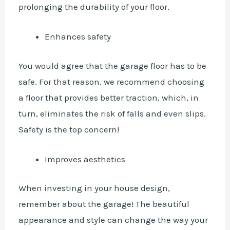
prolonging the durability of your floor.
Enhances safety
You would agree that the garage floor has to be
safe. For that reason, we recommend choosing
a floor that provides better traction, which, in
turn, eliminates the risk of falls and even slips.
Safety is the top concern!
Improves aesthetics
When investing in your house design,
remember about the garage! The beautiful
appearance and style can change the way your