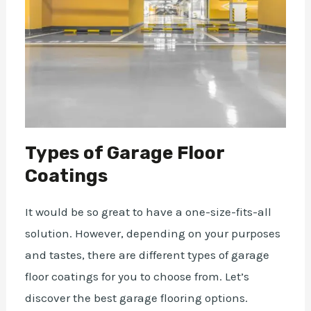
Types of Garage Floor
Coatings
It would be so great to have a one-size-fits-all
solution. However, depending on your purposes
and tastes, there are different types of garage
floor coatings for you to choose from. Let’s
discover the
best garage flooring options
.