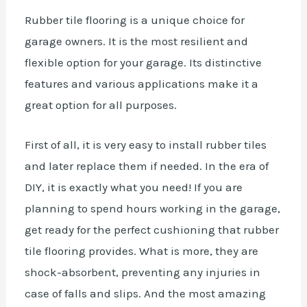
Rubber tile flooring is a unique choice for
garage owners. It is the most resilient and
flexible option for your garage. Its distinctive
features and various applications make it a
great option for all purposes.
First of all, it is very easy to install rubber tiles
and later replace them if needed. In the era of
DIY, it is exactly what you need! If you are
planning to spend hours working in the garage,
get ready for the perfect cushioning that rubber
tile flooring provides. What is more, they are
shock-absorbent, preventing any injuries in
case of falls and slips. And the most amazing