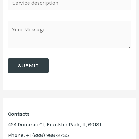
Contacts
454 Dominic Ct, Franklin Park, Il, 60131
Phone: +1 (888) 988-2735