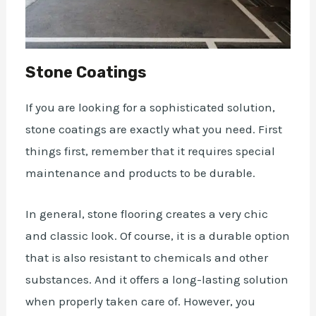
Stone Coatings
If you are looking for a sophisticated solution,
stone coatings are exactly what you need. First
things first, remember that it requires special
maintenance and
products
to be durable.
In general, stone flooring creates a very chic
and classic look. Of course, it is a durable option
that is also
resistant
to chemicals and other
substances. And it offers a long-lasting solution
when properly taken care of. However, you