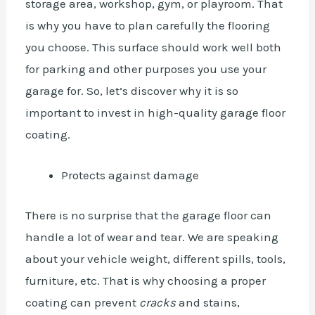
storage area, workshop, gym, or playroom. That
is why you have to plan carefully the flooring
you choose. This surface should work well both
for parking and other purposes you use your
garage for. So, let’s discover why it is so
important to invest in high-quality garage floor
coating.
Protects against damage
There is no surprise that the garage floor can
handle a lot of wear and tear. We are speaking
about your
vehicle
weight, different spills, tools,
furniture, etc. That is why choosing a proper
coating can prevent
cracks
and stains,