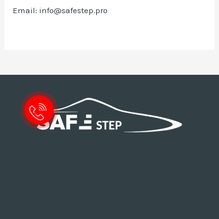
Email: info@safestep.pro