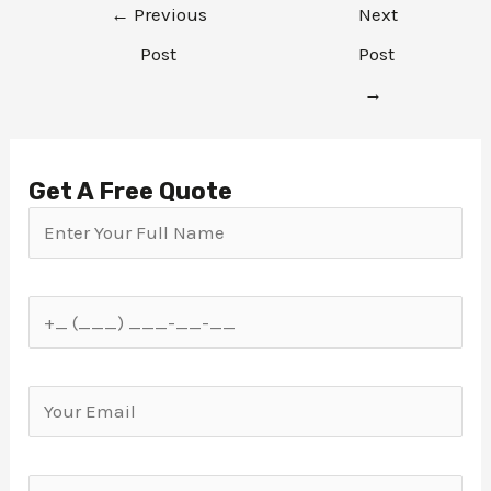
←
Previous
Next
Post
Post
→
Get A Free Quote