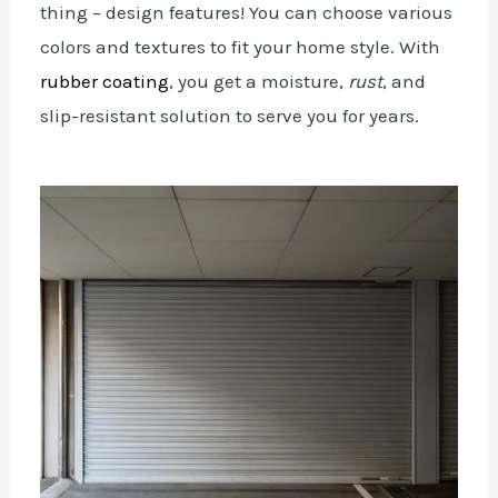
thing – design features! You can choose various
colors and textures to fit your home style. With
rubber coating
, you get a moisture,
rust
, and
slip-resistant solution to serve you for years.