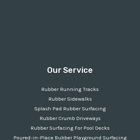
Our Service
Rubber Running Tracks
Rubber Sidewalks
Splash Pad Rubber Surfacing
Rubber Crumb Driveways
Rubber Surfacing For Pool Decks
Poured-in-Place Rubber Playground Surfacing