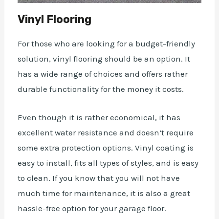
Vinyl Flooring
For those who are looking for a budget-friendly
solution, vinyl flooring should be an option. It
has a wide range of choices and offers rather
durable functionality for the money it costs.
Even though it is rather economical, it has
excellent
water
resistance and doesn’t require
some extra
protection options
. Vinyl coating is
easy to install, fits all types of styles, and is easy
to clean. If you know that you will not have
much
time
for maintenance, it is also a great
hassle-free option for your garage floor.