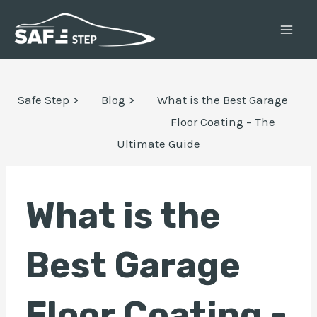
Skip
Post
MAI
to
navigation
ME
content
E
Safe Step >
Blog >
What is the Best Garage
Floor Coating – The
Ultimate Guide
E
What is the
Best Garage
Floor Coating -