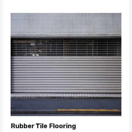
Rubber Tile Flooring