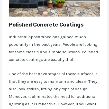
Polished Concrete Coatings
Industrial
appearance
has gained much
popularity in the past years. People are looking
for some classic and simple solutions. Polished
concrete coatings are exactly that.
One of the best advantages of these surfaces is
that they are easy to maintain and clean. They
also look stylish, fitting any type of design.
Moreover, it eliminates the need for additional
lighting as it is reflective. However, if you want