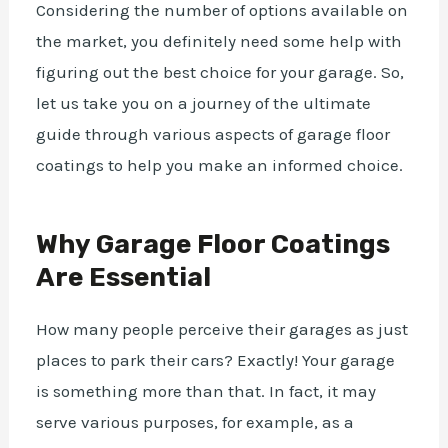
Considering the number of options available on
the market, you definitely need some help with
figuring out the best choice for your garage. So,
let us take you on a journey of the ultimate
guide through various aspects of garage floor
coatings to help you make an informed choice.
Why Garage Floor Coatings
Are Essential
How many people perceive their garages as just
places to park their
cars
? Exactly! Your garage
is something more than that. In fact, it may
serve various purposes, for example, as a