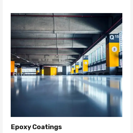
Epoxy Coatings