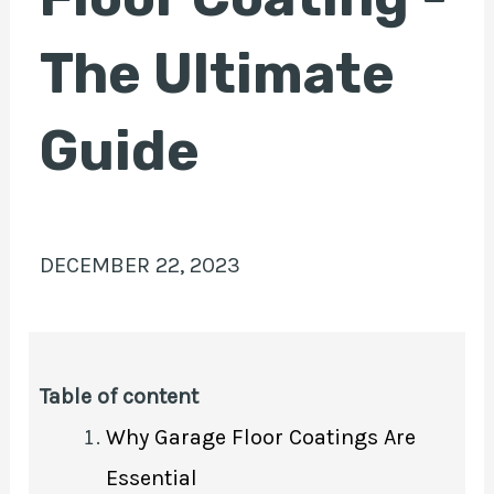
The Ultimate
E
Guide
DECEMBER 22, 2023
Table of content
Why Garage Floor Coatings Are
Essential