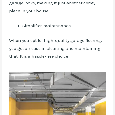
garage looks, making it just another comfy
place in your house.
Simplifies maintenance
When you opt for high-quality garage flooring,
you get an ease in cleaning and maintaining
that. It is a hassle-free choice!