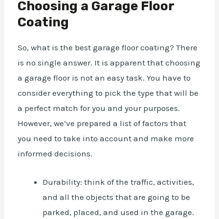
Choosing a Garage Floor
Coating
So,
what is the best garage floor coating
? There
is no single answer. It is apparent that choosing
a garage floor is not an easy task. You have to
consider everything to pick the type that will be
a perfect match for you and your purposes.
However, we’ve prepared a list of factors that
you need to take into account and make more
informed decisions.
Durability: think of the traffic, activities,
and all the objects that are going to be
parked, placed, and used in the garage.