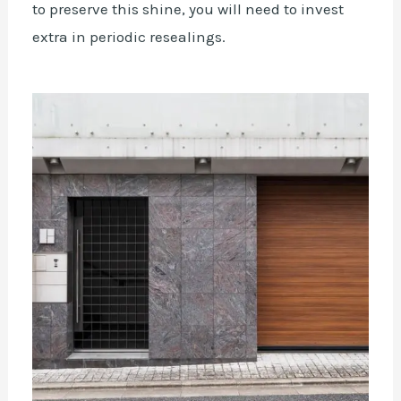
to preserve this shine, you will need to invest
extra in periodic resealings.