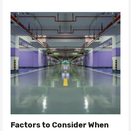
Factors to Consider When