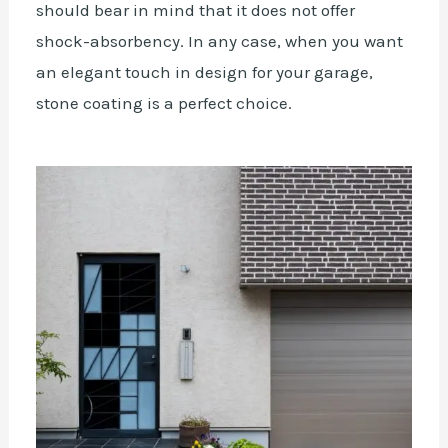
should bear in mind that it does not offer
shock-absorbency. In any case, when you want
an elegant touch in design for your garage,
stone coating is a perfect choice.