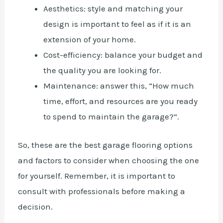
Aesthetics: style and matching your
design is important to feel as if it is an
extension of your home.
Cost-efficiency: balance your budget and
the quality you are looking for.
Maintenance: answer this, “How much
time, effort, and resources are you ready
to spend to maintain the garage?”.
So, these are the
best garage flooring options
and factors to consider when choosing the one
for yourself. Remember, it is important to
consult with professionals before making a
decision.